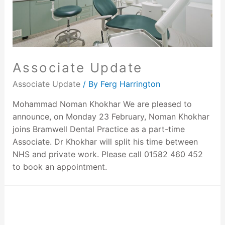
Associate Update
Associate Update
/ By
Ferg Harrington
Mohammad Noman Khokhar We are pleased to
announce, on Monday 23 February, Noman Khokhar
joins Bramwell Dental Practice as a part-time
Associate. Dr Khokhar will split his time between
NHS and private work. Please call 01582 460 452
to book an appointment.