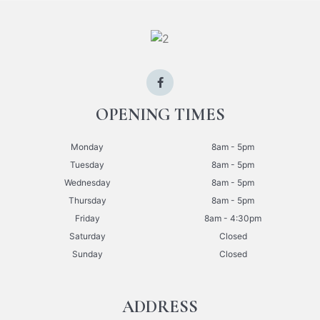
OPENING TIMES
Monday
8am - 5pm
Tuesday
8am - 5pm
Wednesday
8am - 5pm
Thursday
8am - 5pm
Friday
8am - 4:30pm
Saturday
Closed
Sunday
Closed
ADDRESS