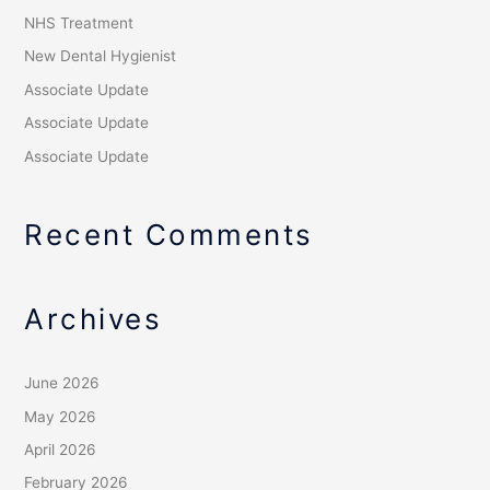
NHS Treatment
New Dental Hygienist
Associate Update
Associate Update
Associate Update
Recent Comments
Archives
June 2026
May 2026
April 2026
February 2026