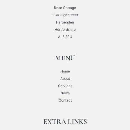
Rose Cottage
33a High Street
Harpenden
Hertfordshire
AL5 2RU
MENU
Home
About
Services
News
Contact
EXTRA LINKS