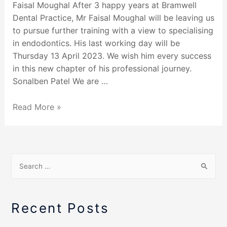
Faisal Moughal After 3 happy years at Bramwell
Dental Practice, Mr Faisal Moughal will be leaving us
to pursue further training with a view to specialising
in endodontics. His last working day will be
Thursday 13 April 2023. We wish him every success
in this new chapter of his professional journey.
Sonalben Patel We are …
Read More »
Recent Posts