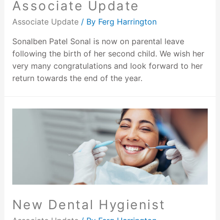
Associate Update
Associate Update
/ By
Ferg Harrington
Sonalben Patel Sonal is now on parental leave
following the birth of her second child. We wish her
very many congratulations and look forward to her
return towards the end of the year.
New Dental Hygienist