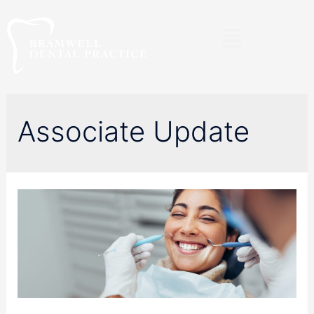
Associate Update