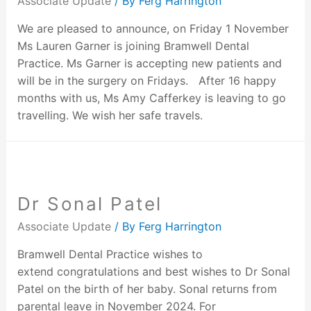
Associate Update
/ By
Ferg Harrington
We are pleased to announce, on Friday 1 November
Ms Lauren Garner is joining Bramwell Dental
Practice. Ms Garner is accepting new patients and
will be in the surgery on Fridays. After 16 happy
months with us, Ms Amy Cafferkey is leaving to go
travelling. We wish her safe travels.
Dr Sonal Patel
Associate Update
/ By
Ferg Harrington
Bramwell Dental Practice wishes to
extend congratulations and best wishes to Dr Sonal
Patel on the birth of her baby. Sonal returns from
parental leave in November 2024. For