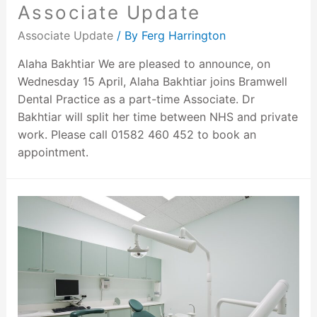
Associate Update
Associate Update
/ By
Ferg Harrington
Alaha Bakhtiar We are pleased to announce, on
Wednesday 15 April, Alaha Bakhtiar joins Bramwell
Dental Practice as a part-time Associate. Dr
Bakhtiar will split her time between NHS and private
work. Please call 01582 460 452 to book an
appointment.