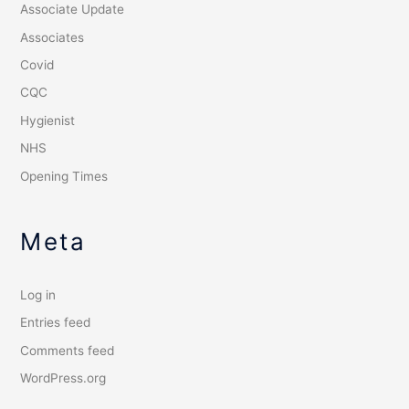
Associate Update
Associates
Covid
CQC
Hygienist
NHS
Opening Times
Meta
Log in
Entries feed
Comments feed
WordPress.org