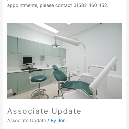
appointments, please contact 01582 460 452.
Associate Update
Associate Update
/ By
Jon