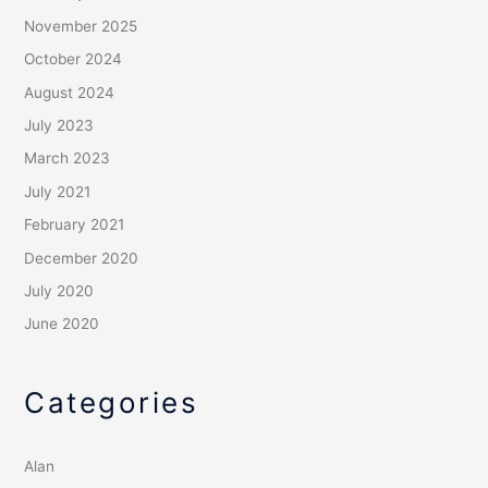
November 2025
October 2024
August 2024
July 2023
March 2023
July 2021
February 2021
December 2020
July 2020
June 2020
Categories
Alan