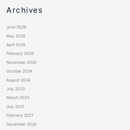
Archives
June 2026
May 2026
April 2026
February 2026
November 2025
October 2024
August 2024
July 2023
March 2023
July 2021
February 2021
December 2020