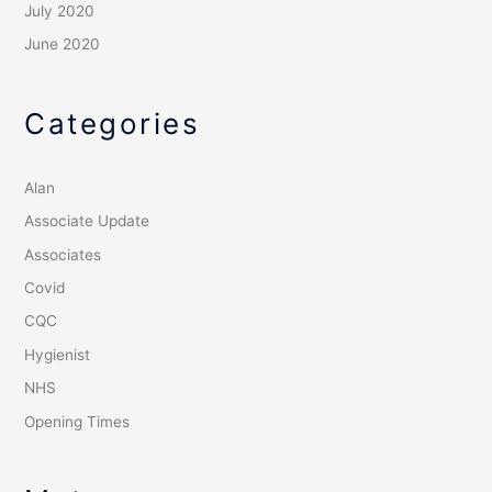
July 2020
June 2020
Categories
Alan
Associate Update
Associates
Covid
CQC
Hygienist
NHS
Opening Times