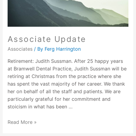
Associate Update
Associates
/ By
Ferg Harrington
Retirement: Judith Sussman. After 25 happy years
at Bramwell Dental Practice, Judith Sussman will be
retiring at Christmas from the practice where she
has spent the vast majority of her career. We thank
her on behalf of all the staff and patients. We are
particularly grateful for her commitment and
stoicism in what has been …
Read More »