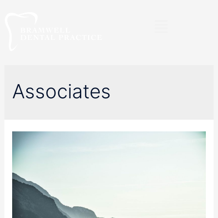
Associates