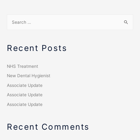
Recent Posts
NHS Treatment
New Dental Hygienist
Associate Update
Associate Update
Associate Update
Recent Comments