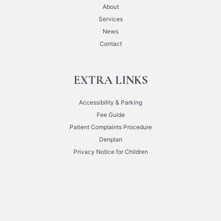
About
Services
News
Contact
EXTRA LINKS
Accessibility & Parking
Fee Guide
Patient Complaints Procedure
Denplan
Privacy Notice for Children