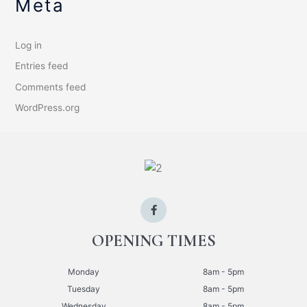
Meta
Log in
Entries feed
Comments feed
WordPress.org
OPENING TIMES
Monday
8am - 5pm
Tuesday
8am - 5pm
Wednesday
8am - 5pm