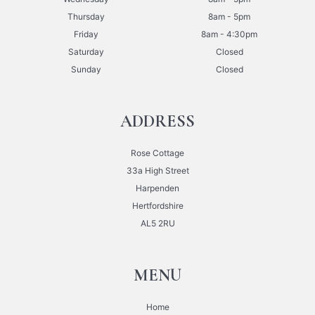
Thursday
8am - 5pm
Friday
8am - 4:30pm
Saturday
Closed
Sunday
Closed
ADDRESS
Rose Cottage
33a High Street
Harpenden
Hertfordshire
AL5 2RU
MENU
Home