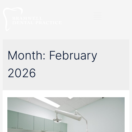
Month:
February
2026