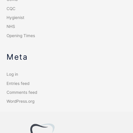
CQC
Hygienist
NHS
Opening Times
Meta
Log in
Entries feed
Comments feed
WordPress.org