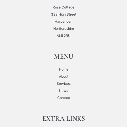
Rose Cottage
33a High Street
Harpenden
Hertfordshire
AL5 2RU
MENU
Home
About
Services
News
Contact
EXTRA LINKS