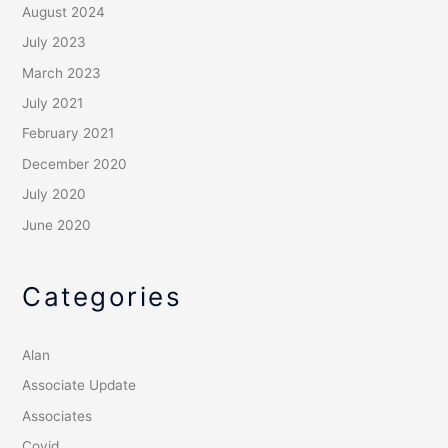
August 2024
July 2023
March 2023
July 2021
February 2021
December 2020
July 2020
June 2020
Categories
Alan
Associate Update
Associates
Covid