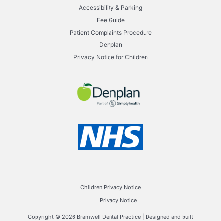
Accessibility & Parking
Fee Guide
Patient Complaints Procedure
Denplan
Privacy Notice for Children
Children Privacy Notice
Privacy Notice
Copyright © 2026 Bramwell Dental Practice | Designed and built