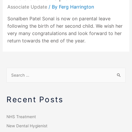
Associate Update
/ By
Ferg Harrington
Sonalben Patel Sonal is now on parental leave
following the birth of her second child. We wish her
very many congratulations and look forward to her
return towards the end of the year.
Recent Posts
NHS Treatment
New Dental Hygienist