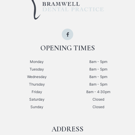
OPENING TIMES
Monday
8am - 5pm
Tuesday
8am - 5pm
Wednesday
8am - 5pm
Thursday
8am - 5pm
Friday
8am - 4:30pm
Saturday
Closed
Sunday
Closed
ADDRESS