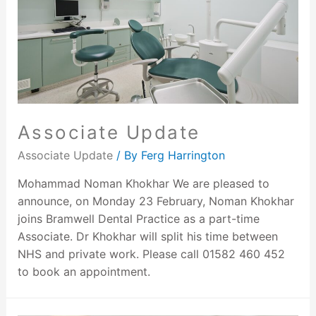
Associate Update
Associate Update
/ By
Ferg Harrington
Mohammad Noman Khokhar We are pleased to
announce, on Monday 23 February, Noman Khokhar
joins Bramwell Dental Practice as a part-time
Associate. Dr Khokhar will split his time between
NHS and private work. Please call 01582 460 452
to book an appointment.