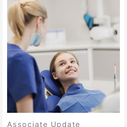
Associate Update