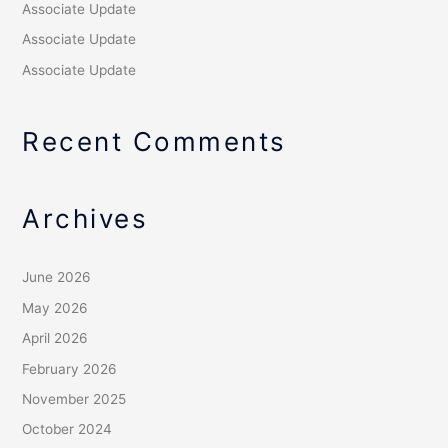
Associate Update
Associate Update
Associate Update
Recent Comments
Archives
June 2026
May 2026
April 2026
February 2026
November 2025
October 2024