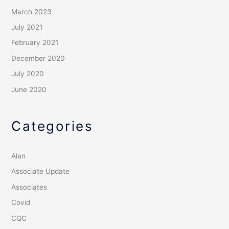
March 2023
July 2021
February 2021
December 2020
July 2020
June 2020
Categories
Alan
Associate Update
Associates
Covid
CQC