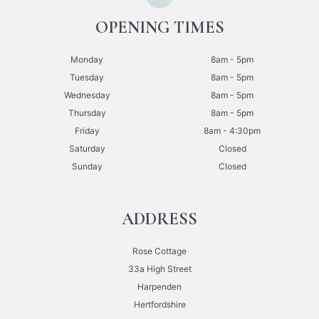
OPENING TIMES
Monday
8am - 5pm
Tuesday
8am - 5pm
Wednesday
8am - 5pm
Thursday
8am - 5pm
Friday
8am - 4:30pm
Saturday
Closed
Sunday
Closed
ADDRESS
Rose Cottage
33a High Street
Harpenden
Hertfordshire