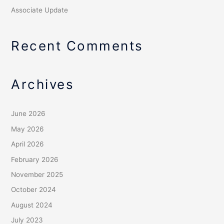
Associate Update
Recent Comments
Archives
June 2026
May 2026
April 2026
February 2026
November 2025
October 2024
August 2024
July 2023