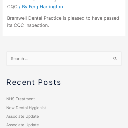
CQC
/ By
Ferg Harrington
Bramwell Dental Practice is pleased to have passed
its CQC inspection.
Recent Posts
NHS Treatment
New Dental Hygienist
Associate Update
Associate Update