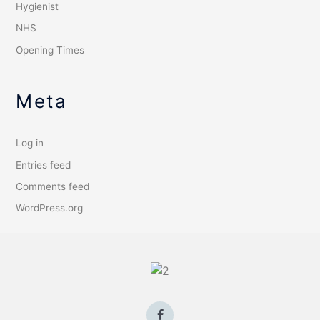
Hygienist
NHS
Opening Times
Meta
Log in
Entries feed
Comments feed
WordPress.org