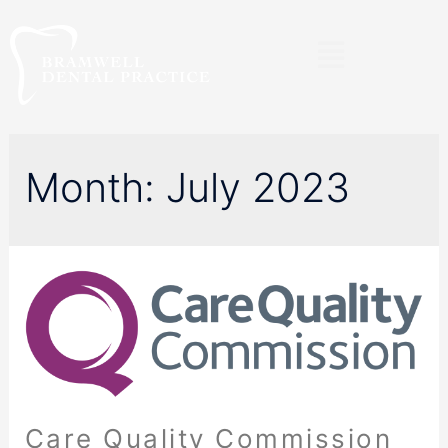
Month:
July 2023
Care Quality Commission