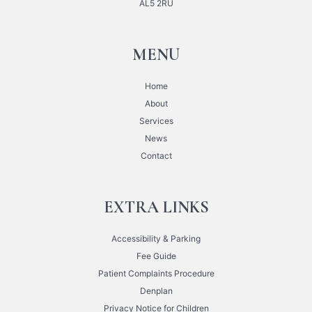
AL5 2RU
MENU
Home
About
Services
News
Contact
EXTRA LINKS
Accessibility & Parking
Fee Guide
Patient Complaints Procedure
Denplan
Privacy Notice for Children