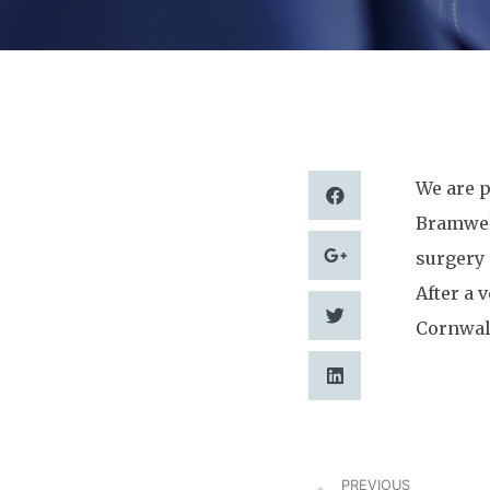
We are p
Bramwell
surgery 
After a 
Cornwall
PREVIOUS