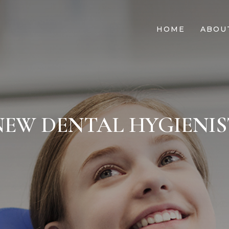
HOME
ABOU
NEW DENTAL HYGIENIS