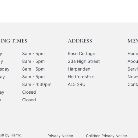
ING TIMES
ADDRESS
ME
y
8am - 5pm
Rose Cottage
Hom
ay
8am - 5pm
33a High Street
Abou
sday
8am - 5pm
Harpenden
Serv
day
8am - 5pm
Hertfordshire
New
8am - 4:30pm
AL5 2RU
Cont
ay
Closed
y
Closed
lt by Harrix
Privacy Notice
Children Privacy Notice