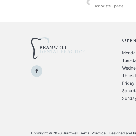
Associate Update
OPEN
Monda
Tuesd
Wedne
Thurs
Friday
Saturd
Sunda
Copyright © 2026 Bramwell Dental Practice | Designed and bui