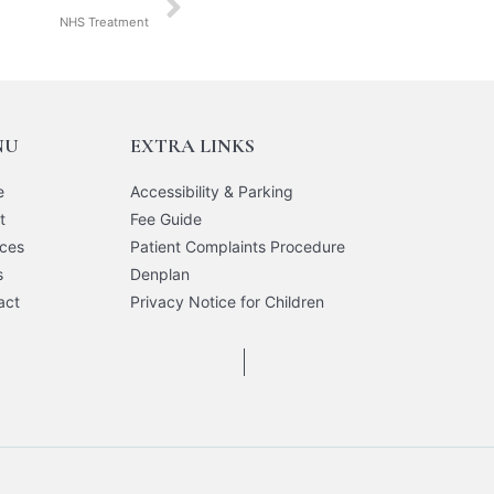
NHS Treatment
NU
EXTRA LINKS
e
Accessibility & Parking
t
Fee Guide
ices
Patient Complaints Procedure
s
Denplan
act
Privacy Notice for Children