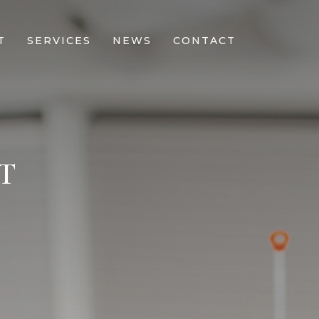
T
SERVICES
NEWS
CONTACT
T