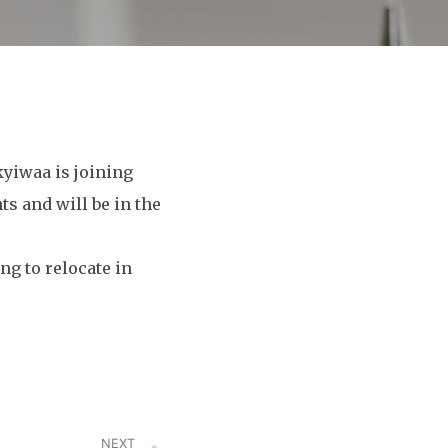
yiwaa is joining
s and will be in the
ng to relocate in
NEXT