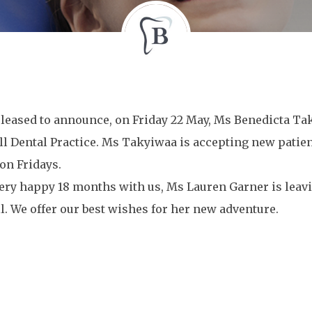
leased to announce, on Friday 22 May, Ms Benedicta Tak
 Dental Practice. Ms Takyiwaa is accepting new patient
on Fridays.
very happy 18 months with us, Ms Lauren Garner is leavi
. We offer our best wishes for her new adventure.