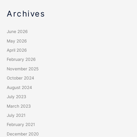
Archives
June 2026
May 2026
April 2026
February 2026
November 2025
October 2024
August 2024
July 2023
March 2023
July 2021
February 2021
December 2020