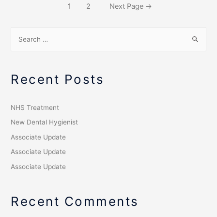
1
2
Next Page
→
Recent Posts
NHS Treatment
New Dental Hygienist
Associate Update
Associate Update
Associate Update
Recent Comments