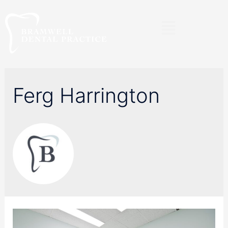
Ferg Harrington