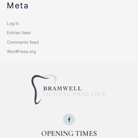
Meta
Log in
Entries feed
Comments feed
WordPress.org
OPENING TIMES