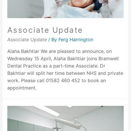
Associate Update
Associate Update
/ By
Ferg Harrington
Alaha Bakhtiar We are pleased to announce, on
Wednesday 15 April, Alaha Bakhtiar joins Bramwell
Dental Practice as a part-time Associate. Dr
Bakhtiar will split her time between NHS and private
work. Please call 01582 460 452 to book an
appointment.