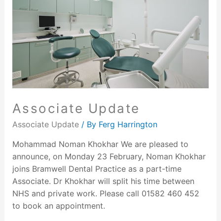
Associate Update
Associate Update
/ By
Ferg Harrington
Mohammad Noman Khokhar We are pleased to
announce, on Monday 23 February, Noman Khokhar
joins Bramwell Dental Practice as a part-time
Associate. Dr Khokhar will split his time between
NHS and private work. Please call 01582 460 452
to book an appointment.