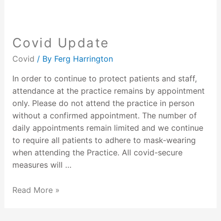
Covid Update
Covid
/ By
Ferg Harrington
In order to continue to protect patients and staff,
attendance at the practice remains by appointment
only. Please do not attend the practice in person
without a confirmed appointment. The number of
daily appointments remain limited and we continue
to require all patients to adhere to mask-wearing
when attending the Practice. All covid-secure
measures will …
Read More »