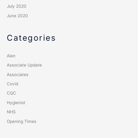
July 2020
June 2020
Categories
Alan
Associate Update
Associates
Covid
CQC
Hygienist
NHS
Opening Times