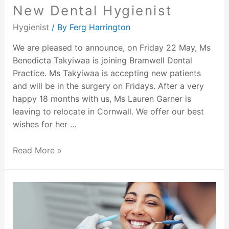
New Dental Hygienist
Hygienist
/ By
Ferg Harrington
We are pleased to announce, on Friday 22 May, Ms
Benedicta Takyiwaa is joining Bramwell Dental
Practice. Ms Takyiwaa is accepting new patients
and will be in the surgery on Fridays. After a very
happy 18 months with us, Ms Lauren Garner is
leaving to relocate in Cornwall. We offer our best
wishes for her …
Read More »