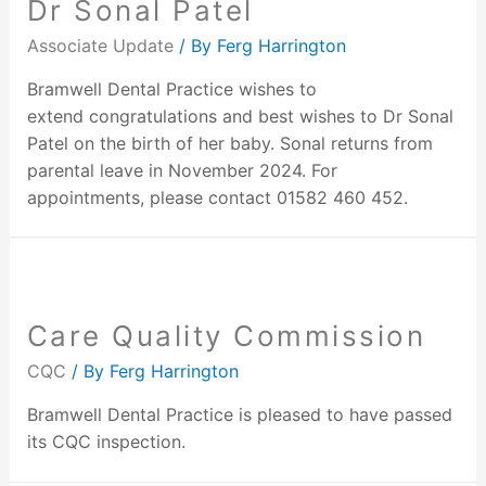
Dr Sonal Patel
Associate Update
/ By
Ferg Harrington
Bramwell Dental Practice wishes to
extend congratulations and best wishes to Dr Sonal
Patel on the birth of her baby. Sonal returns from
parental leave in November 2024. For
appointments, please contact 01582 460 452.
Care Quality Commission
CQC
/ By
Ferg Harrington
Bramwell Dental Practice is pleased to have passed
its CQC inspection.