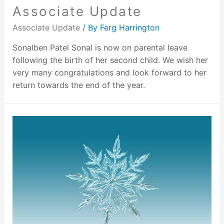
Associate Update
Associate Update
/ By
Ferg Harrington
Sonalben Patel Sonal is now on parental leave
following the birth of her second child. We wish her
very many congratulations and look forward to her
return towards the end of the year.