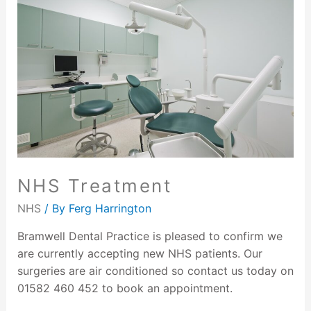
NHS Treatment
NHS
/ By
Ferg Harrington
Bramwell Dental Practice is pleased to confirm we
are currently accepting new NHS patients. Our
surgeries are air conditioned so contact us today on
01582 460 452 to book an appointment.