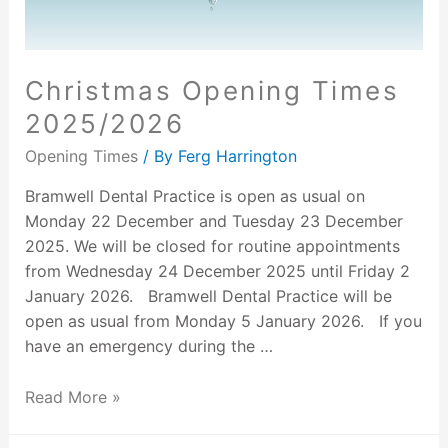
Christmas Opening Times
2025/2026
Opening Times
/ By
Ferg Harrington
Bramwell Dental Practice is open as usual on
Monday 22 December and Tuesday 23 December
2025. We will be closed for routine appointments
from Wednesday 24 December 2025 until Friday 2
January 2026. Bramwell Dental Practice will be
open as usual from Monday 5 January 2026. If you
have an emergency during the …
Read More »