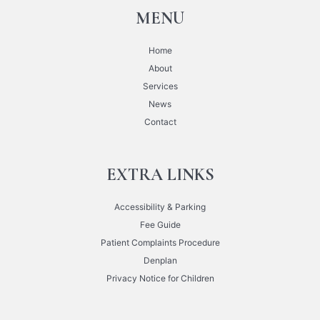
MENU
Home
About
Services
News
Contact
EXTRA LINKS
Accessibility & Parking
Fee Guide
Patient Complaints Procedure
Denplan
Privacy Notice for Children