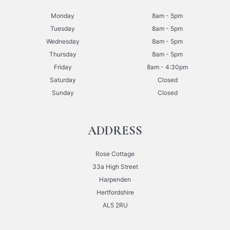
Monday
8am - 5pm
Tuesday
8am - 5pm
Wednesday
8am - 5pm
Thursday
8am - 5pm
Friday
8am - 4:30pm
Saturday
Closed
Sunday
Closed
ADDRESS
Rose Cottage
33a High Street
Harpenden
Hertfordshire
AL5 2RU