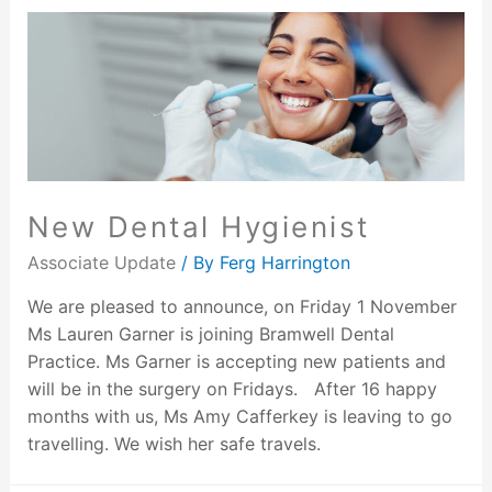
New Dental Hygienist
Associate Update
/ By
Ferg Harrington
We are pleased to announce, on Friday 1 November
Ms Lauren Garner is joining Bramwell Dental
Practice. Ms Garner is accepting new patients and
will be in the surgery on Fridays. After 16 happy
months with us, Ms Amy Cafferkey is leaving to go
travelling. We wish her safe travels.