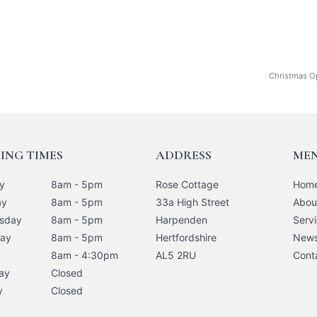
Christmas O
ING TIMES
ADDRESS
ME
y
8am - 5pm
Rose Cottage
Hom
ay
8am - 5pm
33a High Street
Abou
sday
8am - 5pm
Harpenden
Serv
day
8am - 5pm
Hertfordshire
New
8am - 4:30pm
AL5 2RU
Cont
ay
Closed
y
Closed