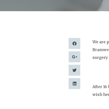
We are p
Bramwell
surgery 
After 16
wish her