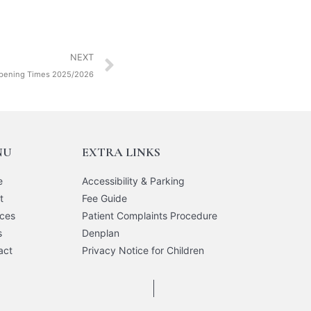
NEXT
pening Times 2025/2026
NU
EXTRA LINKS
e
Accessibility & Parking
t
Fee Guide
ices
Patient Complaints Procedure
s
Denplan
act
Privacy Notice for Children