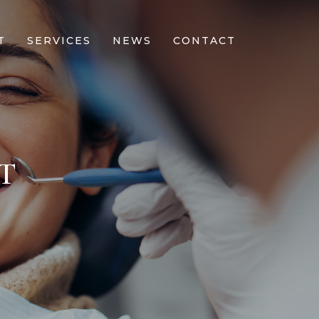
T
SERVICES
NEWS
CONTACT
T