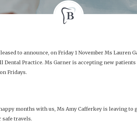
leased to announce, on Friday 1 November Ms Lauren Ga
 Dental Practice. Ms Garner is accepting new patients a
on Fridays.
 happy months with us, Ms Amy Cafferkey is leaving to g
 safe travels.