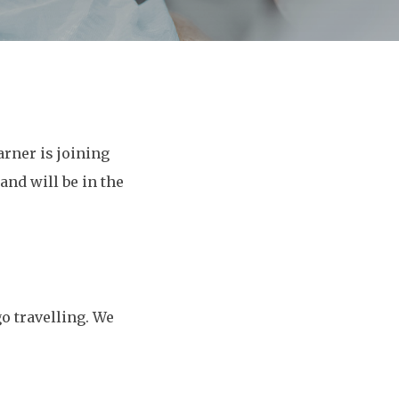
rner is joining
nd will be in the
o travelling. We