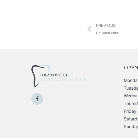
PREVIOUS
Dr Sonal Patel
OPEN
Monda
Tuesd
Wedne
Thurs
Friday
Saturd
Sunda