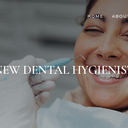
HOME
ABOU
NEW DENTAL HYGIENIS