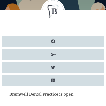
Bramwell Dental Practice is open.