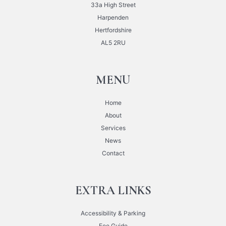
33a High Street
Harpenden
Hertfordshire
AL5 2RU
MENU
Home
About
Services
News
Contact
EXTRA LINKS
Accessibility & Parking
Fee Guide