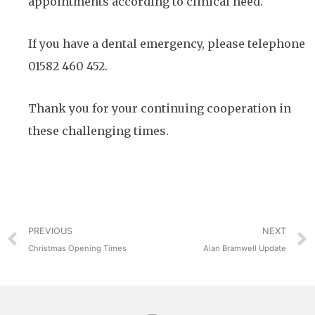
appointments according to clinical need.
If you have a dental emergency, please telephone
01582 460 452.
Thank you for your continuing cooperation in
these challenging times.
PREVIOUS
NEXT
Christmas Opening Times
Alan Bramwell Update