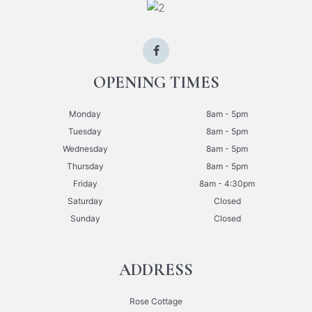
OPENING TIMES
Monday
8am - 5pm
Tuesday
8am - 5pm
Wednesday
8am - 5pm
Thursday
8am - 5pm
Friday
8am - 4:30pm
Saturday
Closed
Sunday
Closed
ADDRESS
Rose Cottage