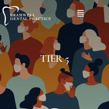
TIER 5