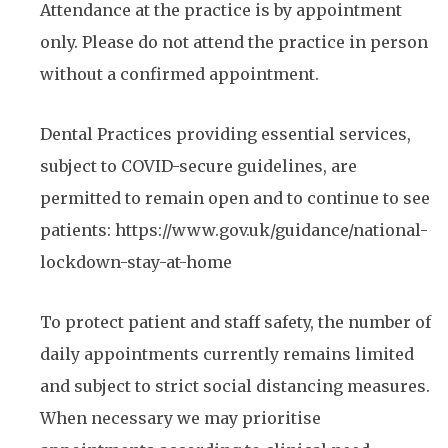
Attendance at the practice is by appointment
only. Please do not attend the practice in person
without a confirmed appointment.
Dental Practices providing essential services,
subject to COVID-secure guidelines, are
permitted to remain open and to continue to see
patients: https://www.gov.uk/guidance/national-
lockdown-stay-at-home
To protect patient and staff safety, the number of
daily appointments currently remains limited
and subject to strict social distancing measures.
When necessary we may prioritise